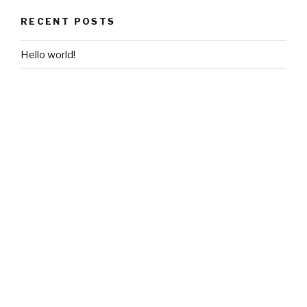
RECENT POSTS
Hello world!
RECENT COMMENTS
A WordPress Commenter
on
Hello world!
ARCHIVES
June 2018
CATEGORIES