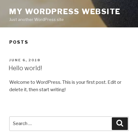
MY WORDPRESS WEBSITE
Just another WordPress site
POSTS
POSTED
JUNE 6, 2018
ON
Hello world!
Welcome to WordPress. This is your first post. Edit or
delete it, then start writing!
Search
Searc
for: